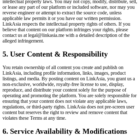
intellectual property laws. You may not copy, modify, distribute, sell,
or lease any part of our platform or included software, nor may you
reverse engineer or attempt to extract the source code, unless
applicable law permits it or you have our written permission.
LinkAsia respects the intellectual property rights of others. If you
believe that content on our platform infringes your rights, please
contact us at legal@linkasia.me with a detailed description of the
alleged infringement.
5. User Content & Responsibility
You retain ownership of all content you create and publish on
LinkAsia, including profile information, links, images, product
listings, and media. By posting content on LinkAsia, you grant us a
non-exclusive, worldwide, royalty-free license to use, display,
reproduce, and distribute your content solely for the purpose of
operating and promoting the platform. You are solely responsible for
ensuring that your content does not violate any applicable laws,
regulations, or third-party rights. LinkAsia does not pre-screen user
content but reserves the right to review and remove content that
violates these Terms at any time.
6. Service Availability & Modifications