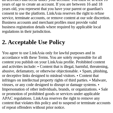
years of age to create an account. If you are between 16 and 18
years old, you represent that you have your parent or guardian's
consent to use the platform. LinkAsia reserves the right to refuse
service, terminate accounts, or remove content at our sole discretion.
Business accounts and merchant profiles must provide valid
business registration details where required by applicable local
regulations in their jurisdiction.
2. Acceptable Use Policy
You agree to use LinkAsia only for lawful purposes and in
accordance with these Terms. You are solely responsible for all
content you publish on your LinkAsia profile. Prohibited content
and activities include: • Content that is illegal, harmful, threatening,
abusive, defamatory, or otherwise objectionable. • Spam, phishing,
or deceptive links designed to mislead visitors. • Content that
infringes on intellectual property rights of third parties. • Malware,
viruses, or any code designed to disrupt or damage systems. •
Impersonation of other individuals, brands, or organizations. • Sale
or promotion of prohibited goods or services under applicable
APAC regulations. LinkAsia reserves the right to remove any
content that violates this policy and to suspend or terminate accounts
of repeat offenders without prior notice.