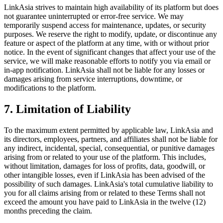
LinkAsia strives to maintain high availability of its platform but does
not guarantee uninterrupted or error-free service. We may
temporarily suspend access for maintenance, updates, or security
purposes. We reserve the right to modify, update, or discontinue any
feature or aspect of the platform at any time, with or without prior
notice. In the event of significant changes that affect your use of the
service, we will make reasonable efforts to notify you via email or
in-app notification. LinkAsia shall not be liable for any losses or
damages arising from service interruptions, downtime, or
modifications to the platform.
7. Limitation of Liability
To the maximum extent permitted by applicable law, LinkAsia and
its directors, employees, partners, and affiliates shall not be liable for
any indirect, incidental, special, consequential, or punitive damages
arising from or related to your use of the platform. This includes,
without limitation, damages for loss of profits, data, goodwill, or
other intangible losses, even if LinkAsia has been advised of the
possibility of such damages. LinkAsia's total cumulative liability to
you for all claims arising from or related to these Terms shall not
exceed the amount you have paid to LinkAsia in the twelve (12)
months preceding the claim.