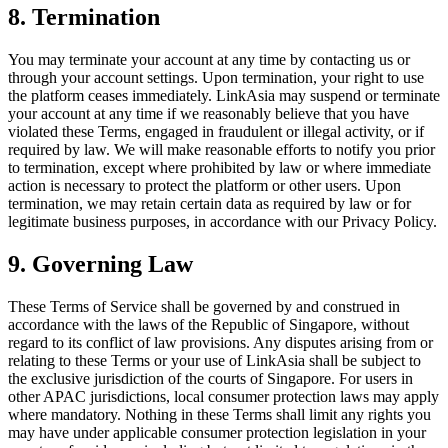
8. Termination
You may terminate your account at any time by contacting us or
through your account settings. Upon termination, your right to use
the platform ceases immediately. LinkAsia may suspend or terminate
your account at any time if we reasonably believe that you have
violated these Terms, engaged in fraudulent or illegal activity, or if
required by law. We will make reasonable efforts to notify you prior
to termination, except where prohibited by law or where immediate
action is necessary to protect the platform or other users. Upon
termination, we may retain certain data as required by law or for
legitimate business purposes, in accordance with our Privacy Policy.
9. Governing Law
These Terms of Service shall be governed by and construed in
accordance with the laws of the Republic of Singapore, without
regard to its conflict of law provisions. Any disputes arising from or
relating to these Terms or your use of LinkAsia shall be subject to
the exclusive jurisdiction of the courts of Singapore. For users in
other APAC jurisdictions, local consumer protection laws may apply
where mandatory. Nothing in these Terms shall limit any rights you
may have under applicable consumer protection legislation in your