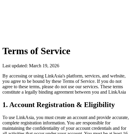
L
Get Started Free
Terms of Service
Last updated: March 19, 2026
By accessing or using LinkAsia's platform, services, and website,
you agree to be bound by these Terms of Service. If you do not
agree to these terms, please do not use our services. These terms
constitute a legally binding agreement between you and LinkAsia
1. Account Registration & Eligibility
To use LinkAsia, you must create an account and provide accurate,
complete registration information. You are responsible for
maintaining the confidentiality of your account credentials and for
all activities that occur under your account. You must be at least 16