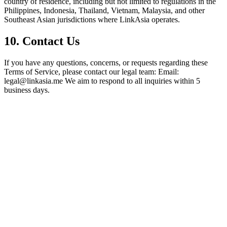
country of residence, including but not limited to regulations in the
Philippines, Indonesia, Thailand, Vietnam, Malaysia, and other
Southeast Asian jurisdictions where LinkAsia operates.
10. Contact Us
If you have any questions, concerns, or requests regarding these
Terms of Service, please contact our legal team: Email:
legal@linkasia.me We aim to respond to all inquiries within 5
business days.
L
LinkAsia
Product
AI Import
Pricing
For Creators
Creators
Photographers
Musicians
Coaches
Tarot Readers
Cafés &
Restaurants
Tutors & Teachers
Freelancers
Events &