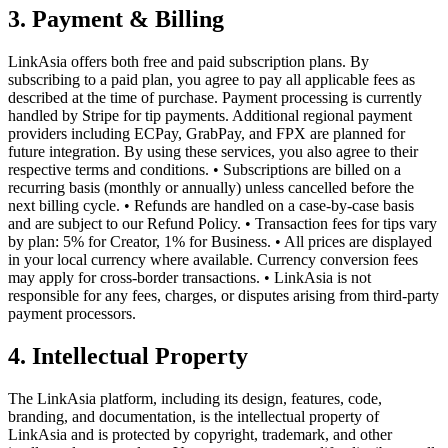
3. Payment & Billing
LinkAsia offers both free and paid subscription plans. By
subscribing to a paid plan, you agree to pay all applicable fees as
described at the time of purchase. Payment processing is currently
handled by Stripe for tip payments. Additional regional payment
providers including ECPay, GrabPay, and FPX are planned for
future integration. By using these services, you also agree to their
respective terms and conditions. • Subscriptions are billed on a
recurring basis (monthly or annually) unless cancelled before the
next billing cycle. • Refunds are handled on a case-by-case basis
and are subject to our Refund Policy. • Transaction fees for tips vary
by plan: 5% for Creator, 1% for Business. • All prices are displayed
in your local currency where available. Currency conversion fees
may apply for cross-border transactions. • LinkAsia is not
responsible for any fees, charges, or disputes arising from third-party
payment processors.
4. Intellectual Property
The LinkAsia platform, including its design, features, code,
branding, and documentation, is the intellectual property of
LinkAsia and is protected by copyright, trademark, and other