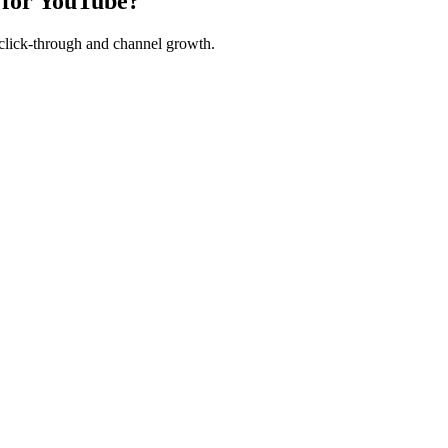
 for YouTube?
 click-through and channel growth.
urants
Tutors & Teachers
Freelancers
Events & Workshops
Beauty & Sal
ss
HCMC Creators
Penang Business
Seoul Creators