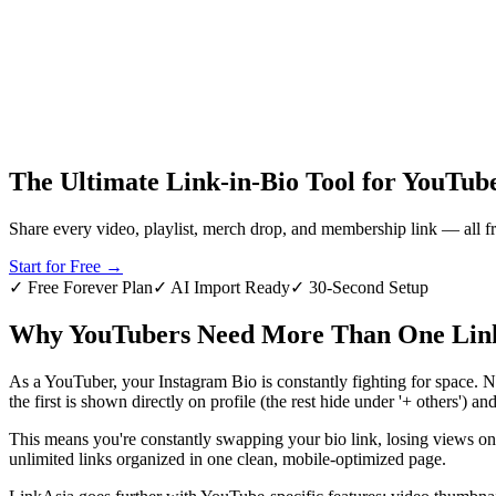
L
Get Started Free
The Ultimate Link-in-Bio Tool for YouTub
Share every video, playlist, merch drop, and membership link — all f
Start for Free
→
✓ Free Forever Plan
✓ AI Import Ready
✓ 30-Second Setup
Why YouTubers Need More Than One Link
As a YouTuber, your Instagram Bio is constantly fighting for space.
the first is shown directly on profile (the rest hide under '+ others') a
This means you're constantly swapping your bio link, losing views on o
unlimited links organized in one clean, mobile-optimized page.