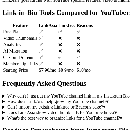
LinkAsia goes further with YouTube-specific features: video thumbnai
Link-in-Bio Tools Compared for YouTuber
Feature
LinkAsia
Linktree
Beacons
Free Plan
✅
✅
✅
Video Thumbnails
✅
❌
❌
Analytics
✅
❌
❌
AI Migration
✅
❌
❌
Custom Domain
✅
✅
✅
Membership Links
✅
❌
❌
Starting Price
$7.90/mo
$8-9/mo
$10/mo
Frequently Asked Questions
Why can't I just put my YouTube channel link in my Instagram Bio
How does LinkAsia help grow my YouTube channel?
▾
Can I import my existing Linktree or Beacons page?
▾
Does LinkAsia show video thumbnails for YouTube links?
▾
What's the best way to organize links for a YouTube channel?
▾