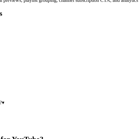
l previews, playlist grouping, channel subscription CTA, and analytics
s
?
▾