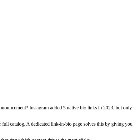
nnouncement? Instagram added 5 native bio links in 2023, but only
full catalog. A dedicated link-in-bio page solves this by giving you