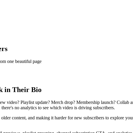
ers
rom one beautiful page
 in Their Bio
 New video? Playlist update? Merch drop? Membership launch? Collab a
nd there's no analytics to see which video is driving subscribers.
lder content, and making it harder for new subscribers to explore your 