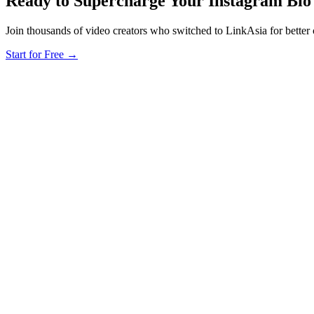
Ready to Supercharge Your Instagram Bio
Join thousands of video creators who switched to LinkAsia for better
Start for Free
→
L
LinkAsia
Product
AI Import
Pricing
For Creators
Creators
Photographers
Musicians
Coaches
Tarot Readers
Cafés & Resta
Cities
Taipei Creators
Hong Kong Influencers
Singapore Creators
KL Busine
Regions
Hong Kong
Taiwan
Malaysia
Singapore
Vietnam
South Korea